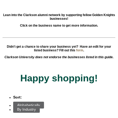
Lean into the Clarkson alumni network by supporting fellow Golden Knights
businesses!
Click on the business name to get more information.
Didn't get a chance to share your business yet? Have an edit for your
listed business?
Fill out this
form
.
Clarkson University does not endorse the businesses listed in this guide.
Happy shopping!
Sort:
Alphabetically
By Industry