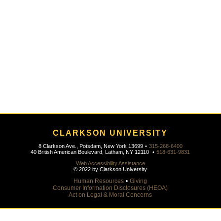
CLARKSON UNIVERSITY
8 Clarkson Ave., Potsdam, New York 13699
•
315-268-6400
40 British American Boulevard, Latham, NY 12110
•
518-631-9831
Web Accessibility Assistance
© 2022 by Clarkson University
Human Resources
•
Giving
Consumer Information Disclosures (HEOA)
Act on Legal & Moral Concerns