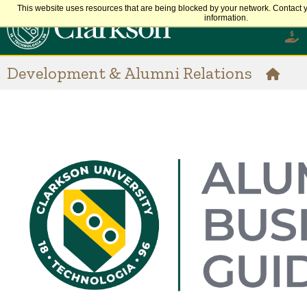
This website uses resources that are being blocked by your network. Contact 
information.
Development & Alumni Relations